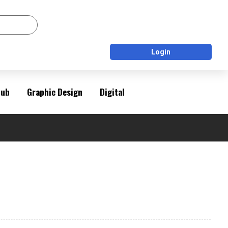
Login
Pub
Graphic Design
Digital