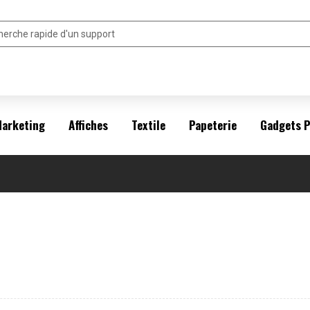
arketing
Affiches
Textile
Papeterie
Gadgets 