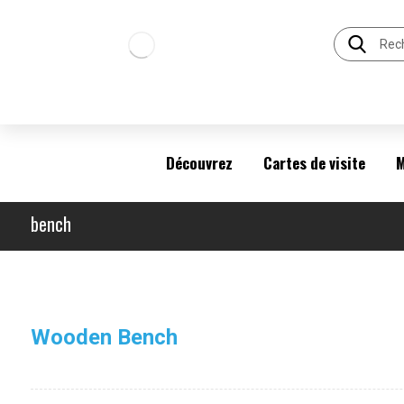
Découvrez
Cartes de visite
M
bench
Wooden Bench